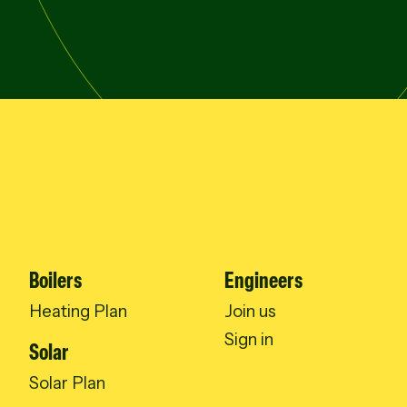
Boilers
Engineers
Heating Plan
Join us
Sign in
Solar
Solar Plan