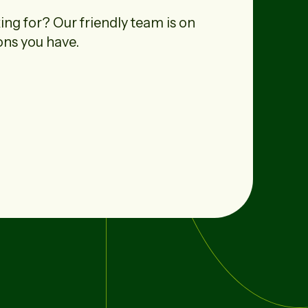
ing for? Our friendly team is on
ons you have.