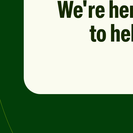
We're he
to he