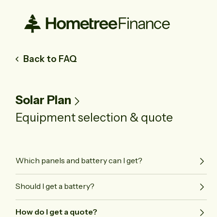
Back to FAQ
Solar Plan
Equipment selection & quote
Which panels and battery can I get?
Should I get a battery?
How do I get a quote?