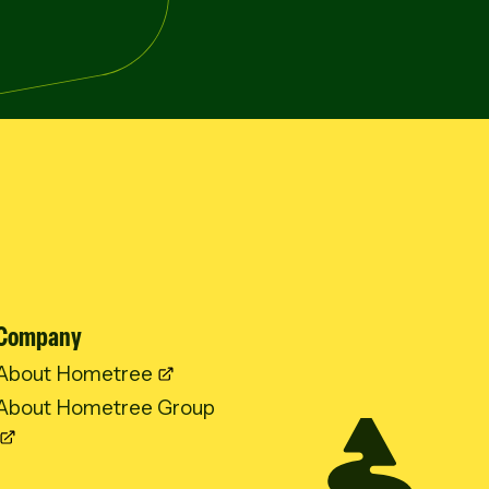
Company
About Hometree
About Hometree Group