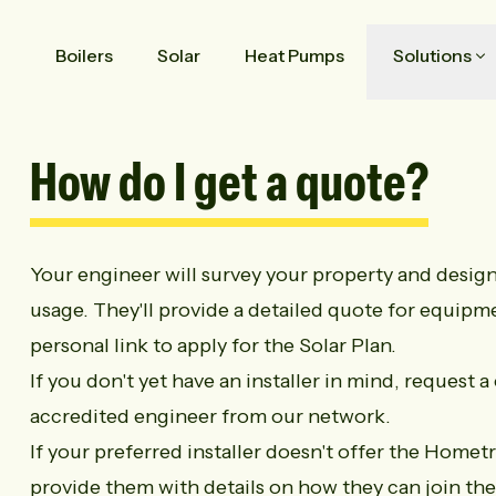
Boilers
Solar
Heat Pumps
Solutions
How do I get a quote?
Your engineer will survey your property and design 
usage. They'll provide a detailed quote for equipme
personal link to apply for the Solar Plan.
If you don't yet have an installer in mind,
request a 
accredited engineer from our network.
If your preferred installer doesn't offer the Homet
provide them with details on how they can join t