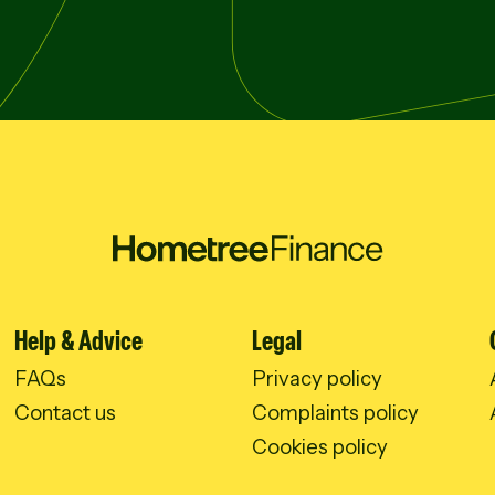
Help & Advice
Legal
FAQs
Privacy policy
Contact us
Complaints policy
Cookies policy