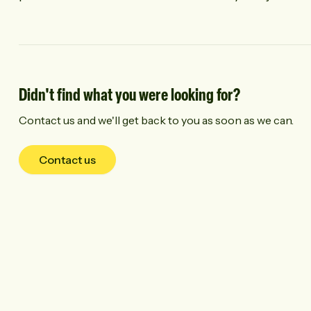
Didn't find what you were looking for?
Contact us and we'll get back to you as soon as we can.
Contact us