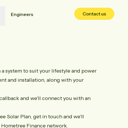
Contact us
Engineers
a system to suit your lifestyle and power
nt and installation, along with your
callback
and we'll connect you with an
ree Solar Plan,
get in touch
and we'll
he Hometree Finance network.