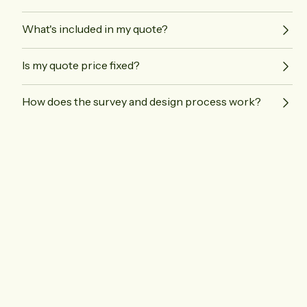
What's included in my quote?
Is my quote price fixed?
How does the survey and design process work?