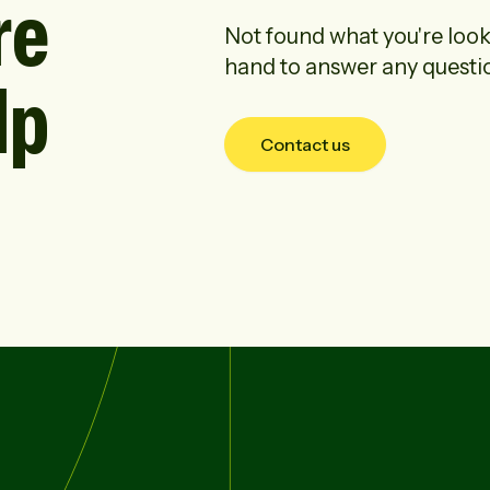
re
Not found what you're look
hand to answer any questi
lp
Contact us