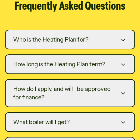
Frequently Asked Questions
Who is the Heating Plan for?
How long is the Heating Plan term?
How do I apply, and will I be approved
for finance?
What boiler will I get?