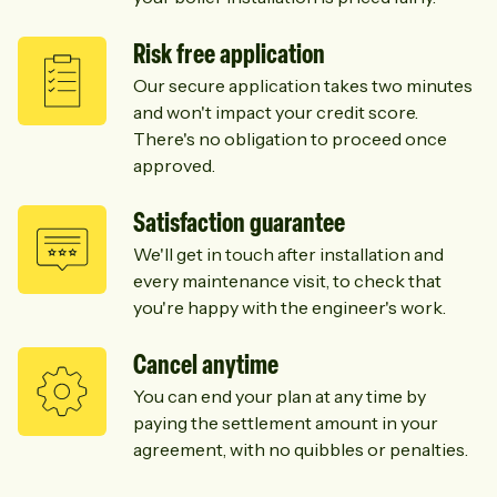
Risk free application
Our secure application takes two minutes
and won't impact your credit score.
There's no obligation to proceed once
approved.
Satisfaction guarantee
We'll get in touch after installation and
every maintenance visit, to check that
you're happy with the engineer's work.
Cancel anytime
You can end your plan at any time by
paying the settlement amount in your
agreement, with no quibbles or penalties.