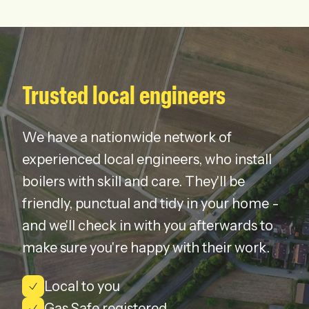
Trusted local engineers
We have a nationwide network of
experienced local engineers, who install
boilers with skill and care. They'll be
friendly, punctual and tidy in your home -
and we'll check in with you afterwards to
make sure you're happy with their work.
Local to you
Gas Safe registered