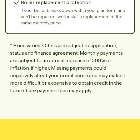
Boiler replacement protection
If your boiler breaks down within your plan term and
can't be repaired, we'll install a replacement at the
same monthly price
*
Price varies. Offers are subject to application,
status and finance agreement. Monthly payments
are subject to an annual increase of 3.99% or
inflation, if higher. Missing payments could
negatively affect your credit score and may make it
more difficult or expensive to obtain credit in the
future. Late payment fees may apply.