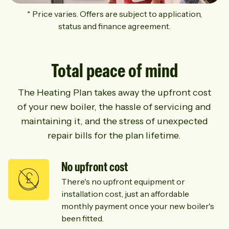
* Price varies. Offers are subject to application,
status and finance agreement.
Total peace of mind
The Heating Plan takes away the upfront cost
of your new boiler, the hassle of servicing and
maintaining it, and the stress of unexpected
repair bills for the plan lifetime.
No upfront cost
There's no upfront equipment or
installation cost, just an affordable
monthly payment once your new boiler's
been fitted.