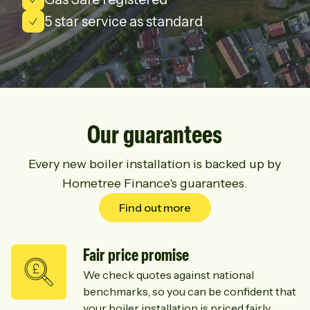
5 star service as standard
Our guarantees
Every new boiler installation is backed up by
Hometree Finance's guarantees.
Find out more
Fair price promise
We check quotes against national
benchmarks, so you can be confident that
your boiler installation is priced fairly.