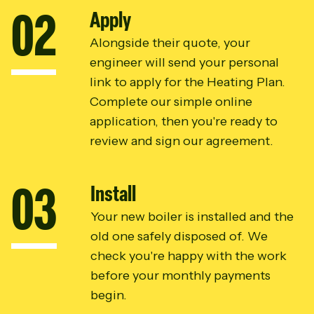
0
2
Apply
Alongside their quote, your
engineer will send your personal
link to apply for the Heating Plan.
Complete our simple online
application, then you're ready to
review and sign our agreement.
0
3
Install
Your new boiler is installed and the
old one safely disposed of. We
check you're happy with the work
before your monthly payments
begin.