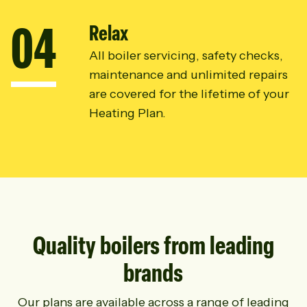
0
4
Relax
All boiler servicing, safety checks,
maintenance and unlimited repairs
are covered for the lifetime of your
Heating Plan.
Quality boilers from leading
brands
Our plans are available across a range of leading