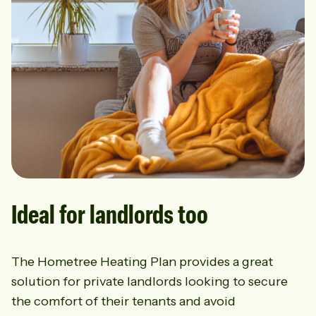
Ideal for landlords too
The Hometree Heating Plan provides a great
solution for private landlords looking to secure
the comfort of their tenants and avoid