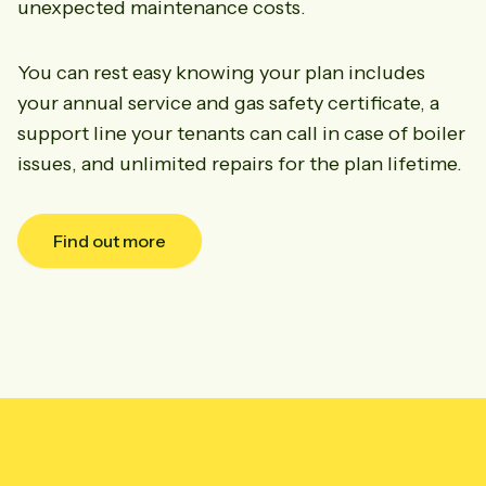
unexpected maintenance costs.
You can rest easy knowing your plan includes
your annual service and gas safety certificate, a
support line your tenants can call in case of boiler
issues, and unlimited repairs for the plan lifetime.
Find out more