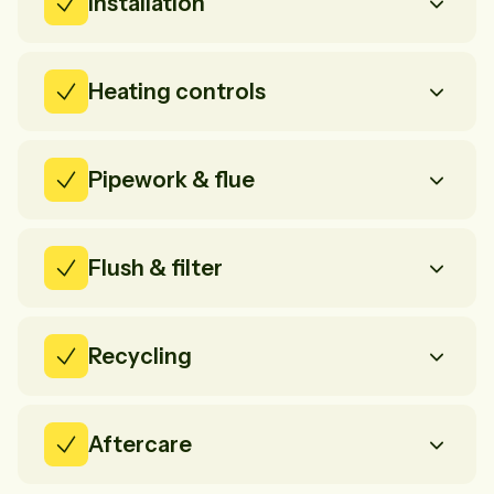
Installation
Heating controls
Pipework & flue
Flush & filter
Recycling
Aftercare