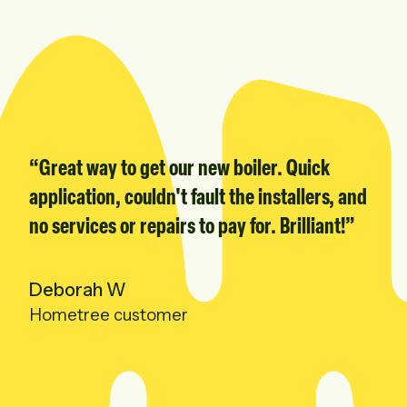
“
Great way to get our new boiler. Quick
application, couldn't fault the installers, and
no services or repairs to pay for. Brilliant!
”
Deborah W
Hometree customer