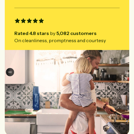
Rated
4.8
stars
by
5,082
customers
On cleanliness, promptness and courtesy