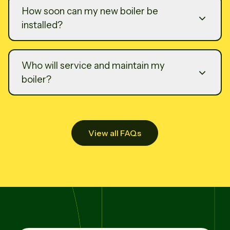
How soon can my new boiler be
installed?
Who will service and maintain my
boiler?
View all FAQs