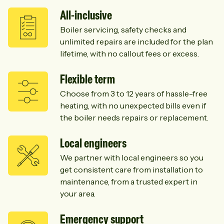
All-inclusive
Boiler servicing, safety checks and
unlimited repairs are included for the plan
lifetime, with no callout fees or excess.
Flexible term
Choose from 3 to 12 years of hassle-free
heating, with no unexpected bills even if
the boiler needs repairs or replacement.
Local engineers
We partner with local engineers so you
get consistent care from installation to
maintenance, from a trusted expert in
your area.
Emergency support