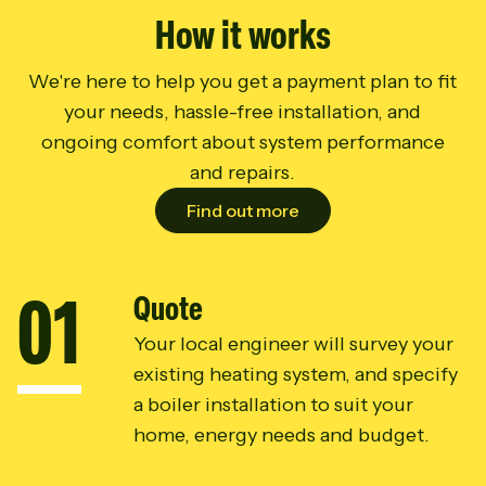
How it works
We're here to help you get a payment plan to fit
your needs, hassle-free installation, and
ongoing comfort about system performance
and repairs.
Find out more
0
1
Quote
Your local engineer will survey your
existing heating system, and specify
a boiler installation to suit your
home, energy needs and budget.