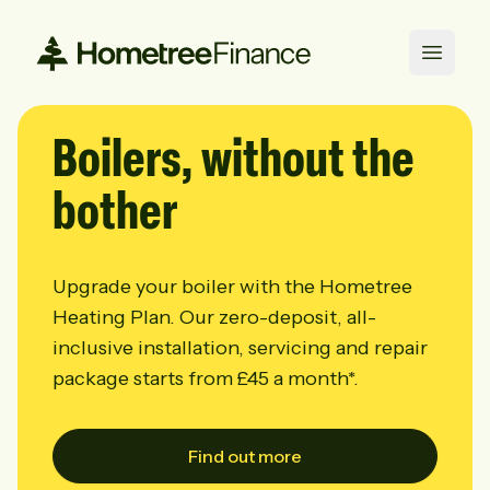
Open 
Boilers,
without the
bother
Upgrade your boiler with the Hometree
Heating Plan. Our zero-deposit, all-
inclusive installation, servicing and repair
package starts from
£45 a month*.
Find out more