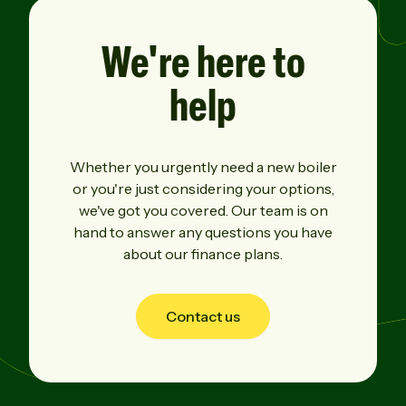
We're here
to
help
Whether you urgently need a new boiler
or you're just considering your options,
we've got you covered. Our team is on
hand to answer any questions you have
about our finance plans.
Contact us