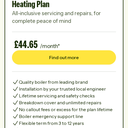
Heating Plan
All-inclusive servicing and repairs, for
complete peace of mind
£44.65
/month*
Find out more
Quality boiler from leading brand
Installation by your trusted local engineer
Lifetime servicing and safety checks
Breakdown cover and unlimited repairs
No callout fees or excess for the plan lifetime
Boiler emergency support line
Flexible term from 3 to 12 years