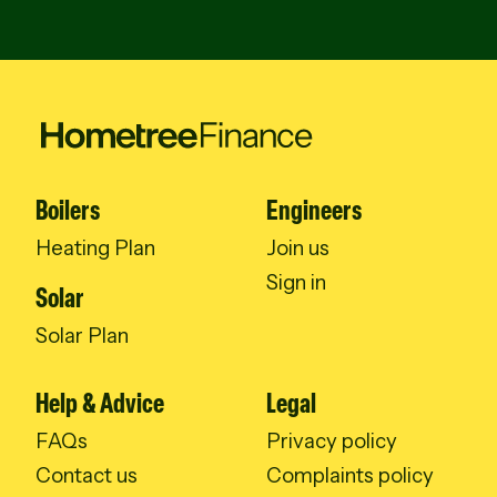
Boilers
Engineers
Heating Plan
Join us
Sign in
Solar
Solar Plan
Help & Advice
Legal
FAQs
Privacy policy
Contact us
Complaints policy