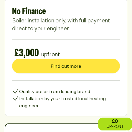
No Finance
Boiler installation only, with full payment
direct to your engineer
£3,000
upfront
Find out more
Quality boiler from leading brand
Installation by your trusted local heating
engineer
£
0
UPFRONT