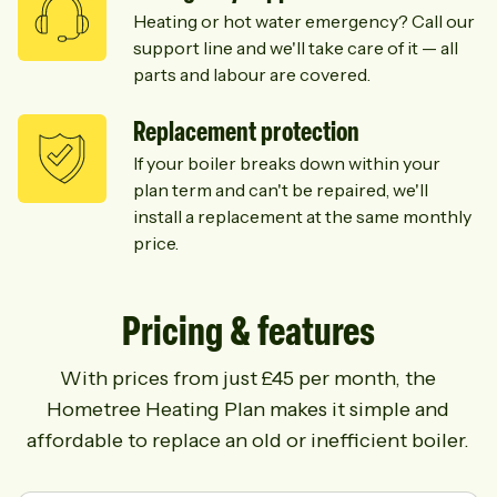
Heating or hot water emergency? Call our
support line and we'll take care of it — all
parts and labour are covered.
Replacement protection
If your boiler breaks down within your
plan term and can't be repaired, we'll
install a replacement at the same monthly
price.
Pricing & features
With prices from just £45 per month, the
Hometree Heating Plan makes it simple and
affordable to replace an old or inefficient boiler.