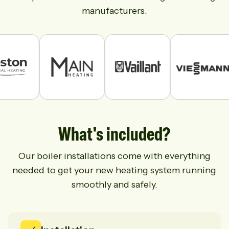
manufacturers.
What's included?
Our boiler installations come with everything
needed to get your new heating system running
smoothly and safely.