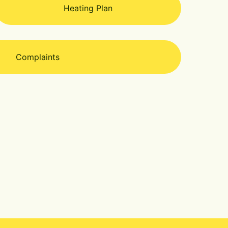
Heating Plan
Complaints