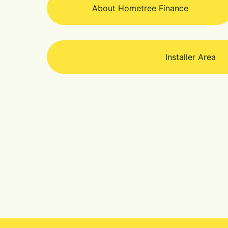
About Hometree Finance
Installer Area