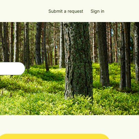
Submit a request
Sign in