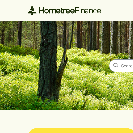
Hometree Finance
Search
Categories