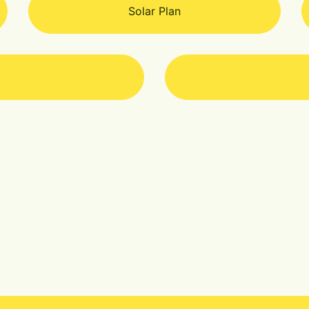
Solar Plan