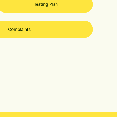
Heating Plan
Complaints