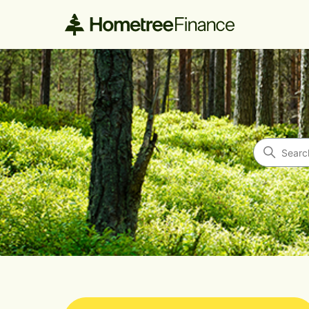
Hometree Finance
Search
Categories