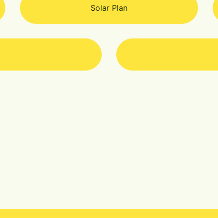
Solar Plan