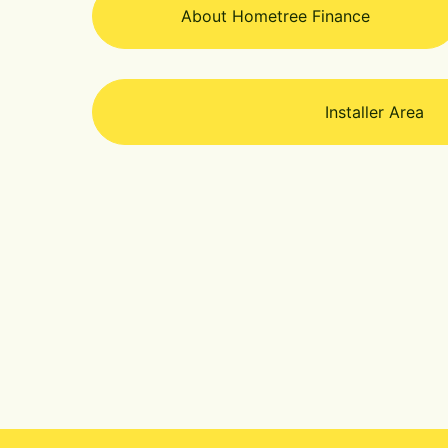
About Hometree Finance
Installer Area