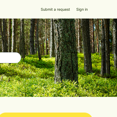
Submit a request
Sign in