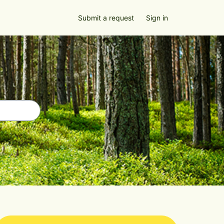
Submit a request
Sign in