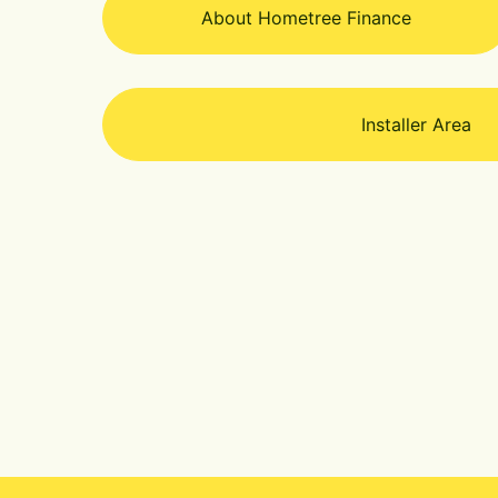
About Hometree Finance
Installer Area