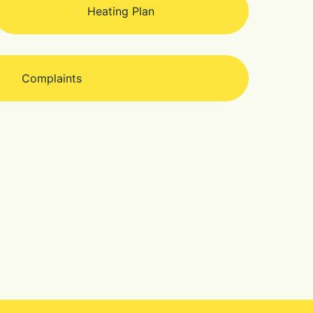
Heating Plan
Complaints