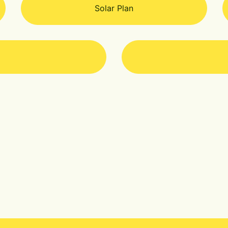
Solar Plan