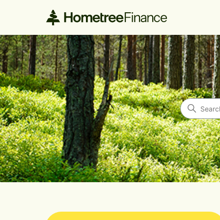
Hometree Finance
Search
Categories